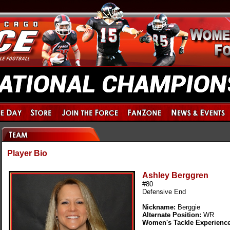
Player Bio
Ashley Berggren
#80
Defensive End
Nickname:
Berggie
Alternate Position:
WR
Women's Tackle Experienc