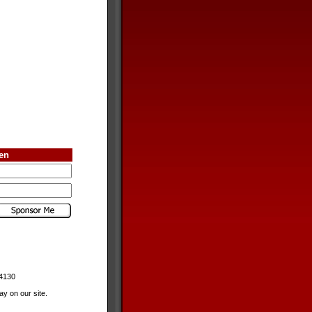
ren
-4130
y on our site.