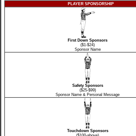
PLAYER SPONSORSHIP
First Down Sponsors
($1-$24)
Sponsor Name
Safety Sponsors
($25-$99)
Sponsor Name & Personal Message
Touchdown Sponsors
($100-above)