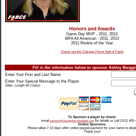
Honors and Awards
Game Day MVP - 2011, 2012
WFA All American - 2011, 2013
2011 Rookie of the Year
Check out the Chicago Force Hall of Fame
Fill in the information below to sponsor Ashley Bergg
Enter Your First and Last Name
Enter Your Special Message to the Player
(Max. Length 60 Chars)
To Sponsor a player by check:
email
for details or call (312) 405
sponsor@chicagoforcefootball.com
Online Sponsors:
Please allow 7-10 days after online paypal payment for your name to displa
Thank you!