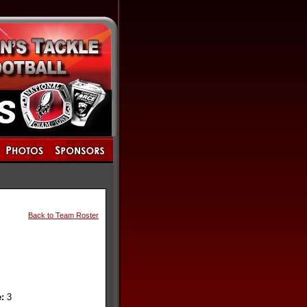
Back to Team Roster
e:
3