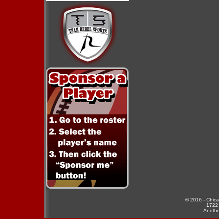
© 2016 - Chicag
1722 
Anothe