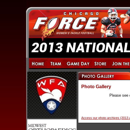
Photo Gallery
Please see 
Access our photo archives (2013 a