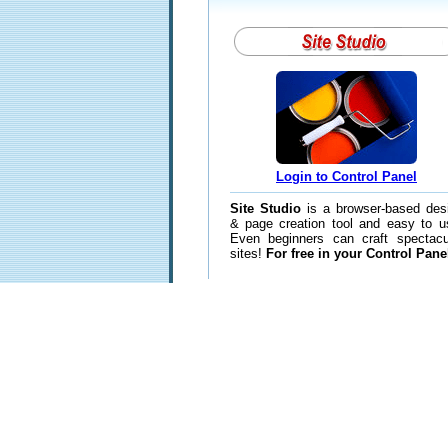
Login to Control Panel
Site Studio
is a browser-based des
& page creation tool and easy to u
Even beginners can craft spectacu
sites!
For free in your Control Pane