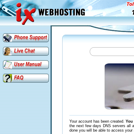
Your account has been created.
You 
the next few days DNS servers all a
done you will be able to access your 