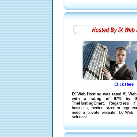
Click Here
IX Web Hosting was rated #1 Web
with a rating of 97% by t
TheHostingChart.
Regardless if
business, medium-sized or large corp
need a private website: IX Web H
solution!